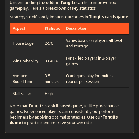
Understanding the odds in
Tongits
can help improve your
gameplay. Here's a breakdown of key statistics:
Strategy significantly impacts outcomes in
Tongits cards game
Aspect
Statistic
Description
Varies based on player skill level
House Edge
2-5%
and strategy
For skilled players in 3-player
Win Probability
33-40%
games
Average
3-5
Quick gameplay for multiple
Round Time
minutes
rounds per session
Skill Factor
High
Note that
Tongits
is a skill-based game, unlike pure chance
games. Experienced players can consistently outperform
beginners by applying optimal strategies. Use our
Tongits
demo
to practice and improve your win rate!