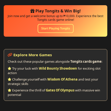
Play Tongits & Win Big!
Join now and get a welcome bonus up to ₱10,000. Experience the best
Tongits cards game online!
Start Playing Tongits
Explore More Games
Check out these popular games alongside
Tongits cards game
:
Try your luck with
Wild Bounty Showdown
for exciting slot
action
Challenge yourself with
Wisdom Of Athena
and test your
strategic skills
Experience the thrill of
Gates Of Olympus
with massive win
potential