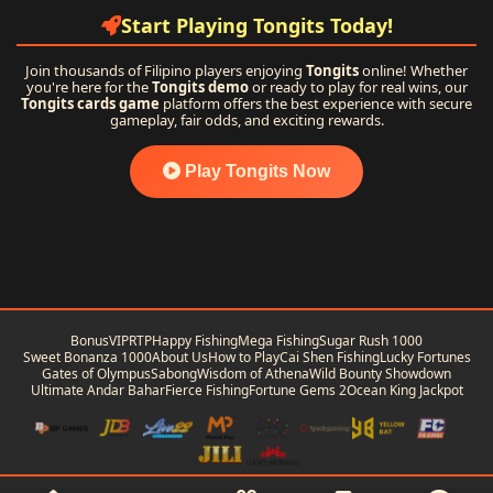
Start Playing Tongits Today!
Join thousands of Filipino players enjoying
Tongits
online! Whether
you're here for the
Tongits demo
or ready to play for real wins, our
Tongits cards game
platform offers the best experience with secure
gameplay, fair odds, and exciting rewards.
Play Tongits Now
Bonus
VIP
RTP
Happy Fishing
Mega Fishing
Sugar Rush 1000
Sweet Bonanza 1000
About Us
How to Play
Cai Shen Fishing
Lucky Fortunes
Gates of Olympus
Sabong
Wisdom of Athena
Wild Bounty Showdown
Ultimate Andar Bahar
Fierce Fishing
Fortune Gems 2
Ocean King Jackpot
© 2025 Bouncing Ball. All rights reserved.
bouncingball.sbs