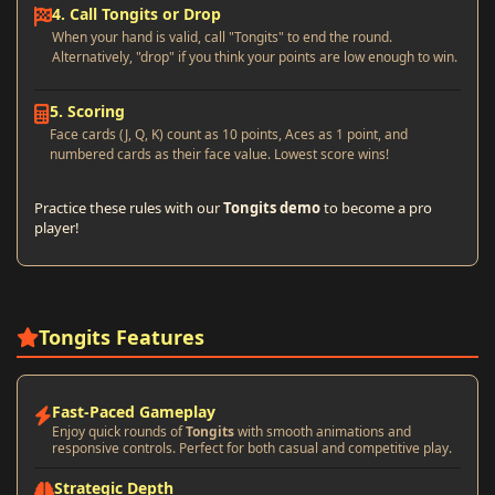
4. Call Tongits or Drop
When your hand is valid, call "Tongits" to end the round.
Alternatively, "drop" if you think your points are low enough to win.
5. Scoring
Face cards (J, Q, K) count as 10 points, Aces as 1 point, and
numbered cards as their face value. Lowest score wins!
Practice these rules with our
Tongits demo
to become a pro
player!
Tongits Features
Fast-Paced Gameplay
Enjoy quick rounds of
Tongits
with smooth animations and
responsive controls. Perfect for both casual and competitive play.
Strategic Depth