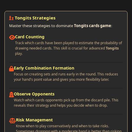
Tongits Strategies
Master these strategies to dominate
Tongits cards game
:
Card Counting
Track which cards have been played to estimate the probability of
drawing needed cards. This skill is crucial for advanced
Tongits
play.
Early Combination Formation
Focus on creating sets and runs early in the round. This reduces
your hand's point value and gives you more flexibility later.
Observe Opponents
Watch which cards opponents pick up from the discard pile. This
reveals their strategy and helps you decide when to drop.
Risk Management
Know when to play conservatively and when to take risks.
Sometimes dropping with a moderate hand is better than risking