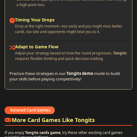
a high-point loss.
Timing Your Drops
Drop at the right moment—too early and you might miss better
cards, too late and opponents might beat you to it.
Adapt to Game Flow
Adjust your strategy based on how the round progresses.
Tongits
requires flexible thinking and quick decision-making.
Practice these strategies in our
Tongits demo
mode to build
your skills before playing competitively!
Related Card Games
More Card Games Like Tongits
If you enjoy
Tongits cards game
, try these other exciting card games