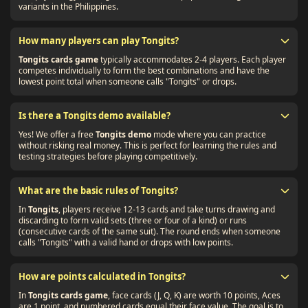
variants in the Philippines.
How many players can play Tongits?
Tongits cards game
typically accommodates 2-4 players. Each player
competes individually to form the best combinations and have the
lowest point total when someone calls "Tongits" or drops.
Is there a Tongits demo available?
Yes! We offer a free
Tongits demo
mode where you can practice
without risking real money. This is perfect for learning the rules and
testing strategies before playing competitively.
What are the basic rules of Tongits?
In
Tongits
, players receive 12-13 cards and take turns drawing and
discarding to form valid sets (three or four of a kind) or runs
(consecutive cards of the same suit). The round ends when someone
calls "Tongits" with a valid hand or drops with low points.
How are points calculated in Tongits?
In
Tongits cards game
, face cards (J, Q, K) are worth 10 points, Aces
are 1 point, and numbered cards equal their face value. The goal is to