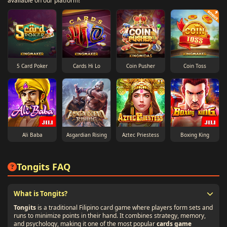
available on our platform!
5 Card Poker
Cards Hi Lo
Coin Pusher
Coin Toss
Ali Baba
Asgardian Rising
Aztec Priestess
Boxing King
Tongits FAQ
What is Tongits?
Tongits
is a traditional Filipino card game where players form sets and
runs to minimize points in their hand. It combines strategy, memory,
and psychology, making it one of the most popular
cards game