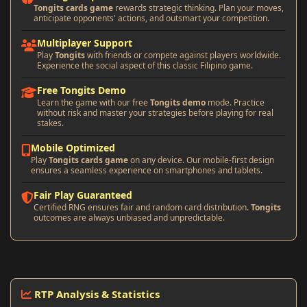
Tongits cards game
rewards strategic thinking. Plan your moves,
anticipate opponents' actions, and outsmart your competition.
Multiplayer Support
Play
Tongits
with friends or compete against players worldwide.
Experience the social aspect of this classic Filipino game.
Free Tongits Demo
Learn the game with our free
Tongits demo
mode. Practice
without risk and master your strategies before playing for real
stakes.
Mobile Optimized
Play
Tongits cards game
on any device. Our mobile-first design
ensures a seamless experience on smartphones and tablets.
Fair Play Guaranteed
Certified RNG ensures fair and random card distribution.
Tongits
outcomes are always unbiased and unpredictable.
RTP Analysis & Statistics