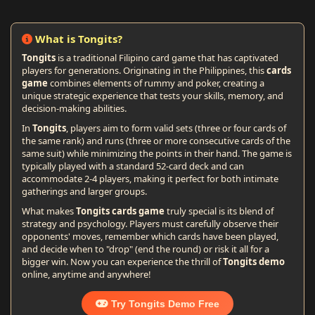
What is Tongits?
Tongits
is a traditional Filipino card game that has captivated
players for generations. Originating in the Philippines, this
cards
game
combines elements of rummy and poker, creating a
unique strategic experience that tests your skills, memory, and
decision-making abilities.
In
Tongits
, players aim to form valid sets (three or four cards of
the same rank) and runs (three or more consecutive cards of the
same suit) while minimizing the points in their hand. The game is
typically played with a standard 52-card deck and can
accommodate 2-4 players, making it perfect for both intimate
gatherings and larger groups.
What makes
Tongits cards game
truly special is its blend of
strategy and psychology. Players must carefully observe their
opponents' moves, remember which cards have been played,
and decide when to "drop" (end the round) or risk it all for a
bigger win. Now you can experience the thrill of
Tongits demo
online, anytime and anywhere!
Try Tongits Demo Free