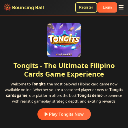
Bouncing Ball
Register
Login
Tongits - The Ultimate Filipino
Cards Game Experience
Welcome to
Tongits
, the most beloved Filipino card game now
available online! Whether you're a seasoned player or new to
Tongits
cards game
, our platform offers the best
Tongits demo
experience
with realistic gameplay, strategic depth, and exciting rewards.
Play Tongits Now