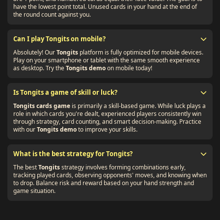
have the lowest point total. Unused cards in your hand at the end of
the round count against you.
Can I play Tongits on mobile?
Absolutely! Our
Tongits
platform is fully optimized for mobile devices.
Play on your smartphone or tablet with the same smooth experience
as desktop. Try the
Tongits demo
on mobile today!
Is Tongits a game of skill or luck?
Tongits cards game
is primarily a skill-based game. While luck plays a
role in which cards you're dealt, experienced players consistently win
through strategy, card counting, and smart decision-making. Practice
with our
Tongits demo
to improve your skills.
What is the best strategy for Tongits?
The best
Tongits
strategy involves forming combinations early,
tracking played cards, observing opponents' moves, and knowing when
to drop. Balance risk and reward based on your hand strength and
game situation.