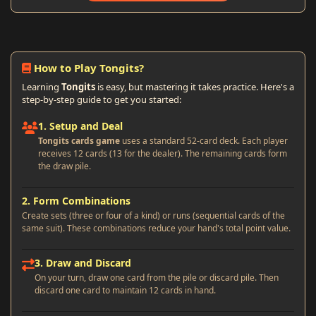
How to Play Tongits?
Learning
Tongits
is easy, but mastering it takes practice. Here's a
step-by-step guide to get you started:
1. Setup and Deal
Tongits cards game
uses a standard 52-card deck. Each player
receives 12 cards (13 for the dealer). The remaining cards form
the draw pile.
2. Form Combinations
Create sets (three or four of a kind) or runs (sequential cards of the
same suit). These combinations reduce your hand's total point value.
3. Draw and Discard
On your turn, draw one card from the pile or discard pile. Then
discard one card to maintain 12 cards in hand.