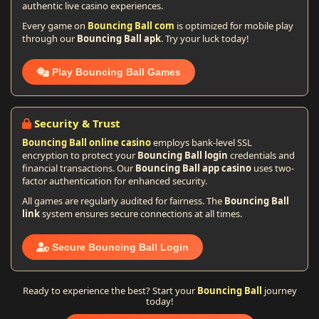
authentic live casino experiences.
Every game on
Bouncing Ball com
is optimized for mobile play
through our
Bouncing Ball apk
. Try your luck today!
Play Bouncing Ball Games
Security & Trust
Bouncing Ball online casino
employs bank-level SSL
encryption to protect your
Bouncing Ball login
credentials and
financial transactions. Our
Bouncing Ball app casino
uses two-
factor authentication for enhanced security.
All games are regularly audited for fairness. The
Bouncing Ball
link
system ensures secure connections at all times.
Secure Bouncing Ball Login
Ready to experience the best? Start your
Bouncing Ball
journey
today!