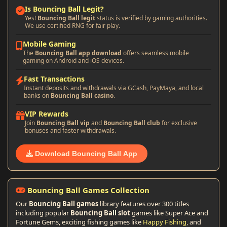
Is Bouncing Ball Legit?
Yes!
Bouncing Ball legit
status is verified by gaming authorities.
We use certified RNG for fair play.
Mobile Gaming
The
Bouncing Ball app download
offers seamless mobile
gaming on Android and iOS devices.
Fast Transactions
Instant deposits and withdrawals via GCash, PayMaya, and local
banks on
Bouncing Ball casino
.
VIP Rewards
Join
Bouncing Ball vip
and
Bouncing Ball club
for exclusive
bonuses and faster withdrawals.
Download Bouncing Ball App
Bouncing Ball Games Collection
Our
Bouncing Ball games
library features over 300 titles
including popular
Bouncing Ball slot
games like Super Ace and
Fortune Gems, exciting fishing games like
Happy Fishing
, and