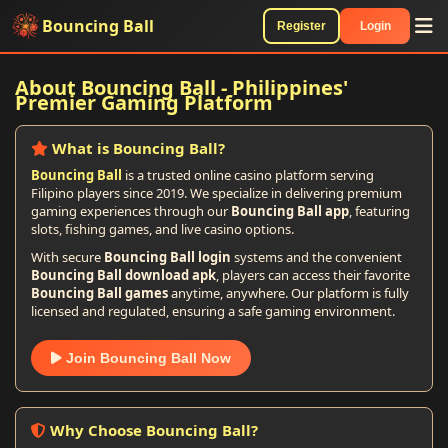
Bouncing Ball
Register
Login
About Bouncing Ball - Philippines'
Premier Gaming Platform
What is Bouncing Ball?
Bouncing Ball
is a trusted online casino platform serving
Filipino players since 2019. We specialize in delivering premium
gaming experiences through our
Bouncing Ball app
, featuring
slots, fishing games, and live casino options.
With secure
Bouncing Ball login
systems and the convenient
Bouncing Ball download apk
, players can access their favorite
Bouncing Ball games
anytime, anywhere. Our platform is fully
licensed and regulated, ensuring a safe gaming environment.
Join Bouncing Ball Now
Why Choose Bouncing Ball?