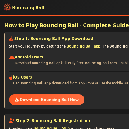
Bouncing Ball
How to Play Bouncing Ball - Complete Guide
Step 1: Bouncing Ball App Download
Start your journey by getting the
Bouncing Ball app
. The
Bouncing 
Android Users
Download
Bouncing Ball apk
directly from
Bouncing Ball com
. Enabl
iOS Users
Get
Bouncing Ball app download
from App Store or use the mobile web
Download Bouncing Ball Now
Step 2: Bouncing Ball Registration
Creating your
Bouncing Ball login
account is quick and easy: