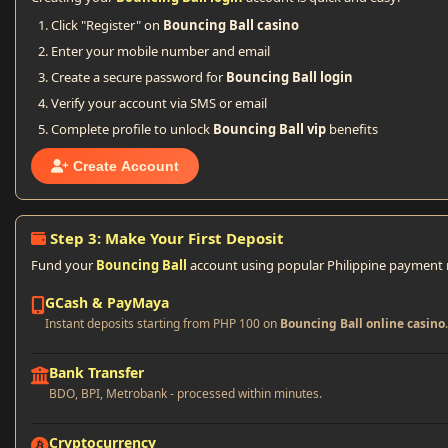
Click "Register" on
Bouncing Ball casino
Enter your mobile number and email
Create a secure password for
Bouncing Ball login
Verify your account via SMS or email
Complete profile to unlock
Bouncing Ball vip
benefits
Create Account
Step 3: Make Your First Deposit
Fund your
Bouncing Ball
account using popular Philippine payment
GCash & PayMaya
Instant deposits starting from PHP 100 on
Bouncing Ball online casino
.
Bank Transfer
BDO, BPI, Metrobank - processed within minutes.
Cryptocurrency