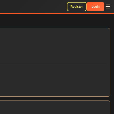
Register
Login