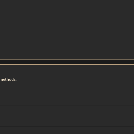
 methods: