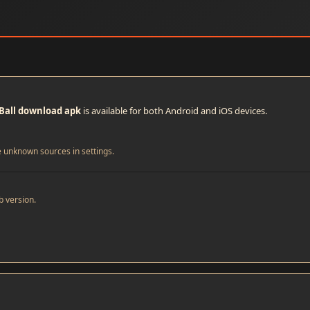
Ball download apk
is available for both Android and iOS devices.
e unknown sources in settings.
 version.