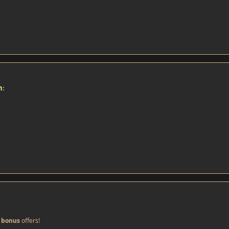
n
:
l bonus
offers!