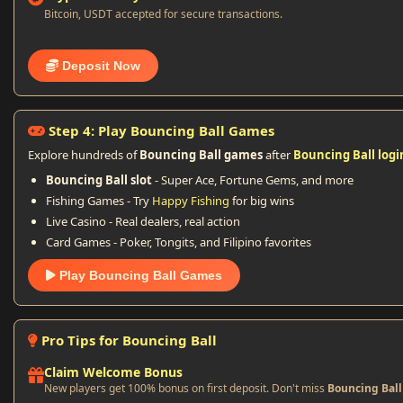
Bitcoin, USDT accepted for secure transactions.
Deposit Now
Step 4: Play Bouncing Ball Games
Explore hundreds of
Bouncing Ball games
after
Bouncing Ball logi
Bouncing Ball slot
- Super Ace, Fortune Gems, and more
Fishing Games - Try
Happy Fishing
for big wins
Live Casino - Real dealers, real action
Card Games - Poker, Tongits, and Filipino favorites
Play Bouncing Ball Games
Pro Tips for Bouncing Ball
Claim Welcome Bonus
New players get 100% bonus on first deposit. Don't miss
Bouncing Bal